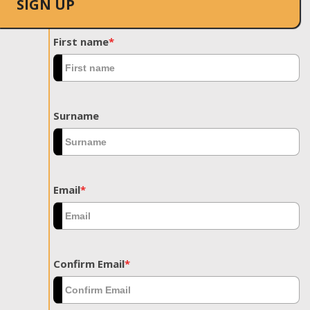
SIGN UP
First name
*
Surname
Email
*
Confirm Email
*