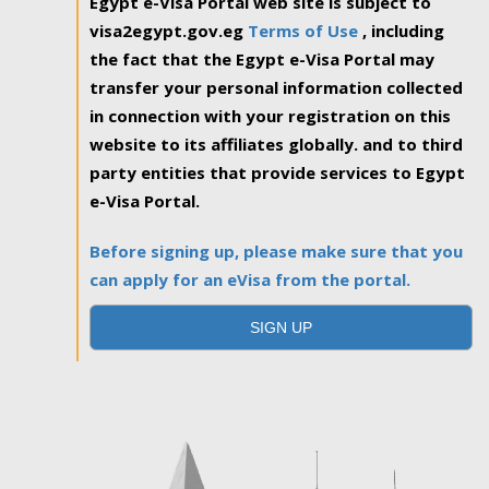
Egypt e-Visa Portal web site is subject to
visa2egypt.gov.eg
Terms of Use
, including
the fact that the Egypt e-Visa Portal may
transfer your personal information collected
in connection with your registration on this
website to its affiliates globally. and to third
party entities that provide services to Egypt
e-Visa Portal.
Before signing up, please make sure that you
can apply for an eVisa from the portal.
SIGN UP