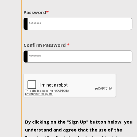
Password
*
Confirm Password
*
By clicking on the "Sign Up" button below, you
understand and agree that the use of the