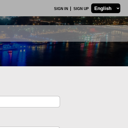
SIGN IN
SIGN UP