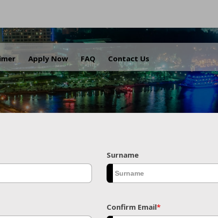
.
aimer
Apply Now
FAQ
Contact Us
Surname
Confirm Email
*