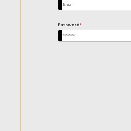
Password
*