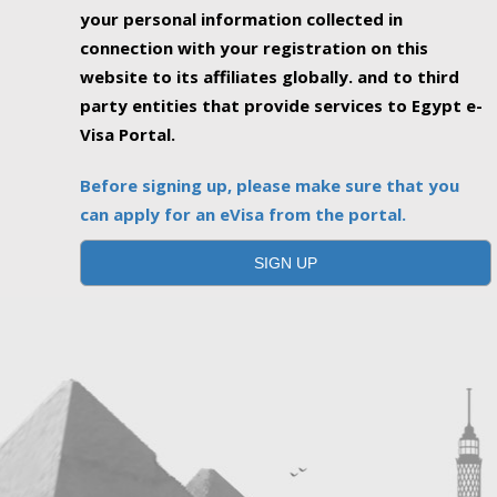
your personal information collected in
connection with your registration on this
website to its affiliates globally. and to third
party entities that provide services to Egypt e-
Visa Portal.
Before signing up, please make sure that you
can apply for an eVisa from the portal.
SIGN UP