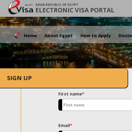
ARAB REPUBLIC OF EGYPT
ELECTRONIC VISA PORTAL
Home
About Egypt
How to Apply
Discl
SIGN UP
First name
*
Email
*