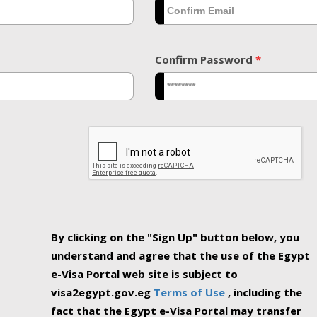
Confirm Password
*
By clicking on the "Sign Up" button below, you
understand and agree that the use of the Egypt
e-Visa Portal web site is subject to
visa2egypt.gov.eg
Terms of Use
, including the
fact that the Egypt e-Visa Portal may transfer