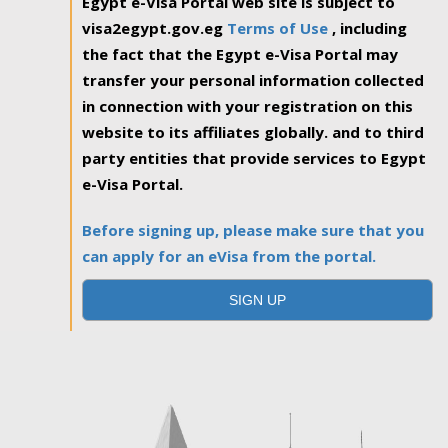
Egypt e-Visa Portal web site is subject to
visa2egypt.gov.eg
Terms of Use
, including
the fact that the Egypt e-Visa Portal may
transfer your personal information collected
in connection with your registration on this
website to its affiliates globally. and to third
party entities that provide services to Egypt
e-Visa Portal.
Before signing up, please make sure that you
can apply for an eVisa from the portal.
SIGN UP