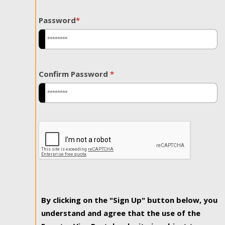
Password
*
Confirm Password
*
By clicking on the "Sign Up" button below, you
understand and agree that the use of the