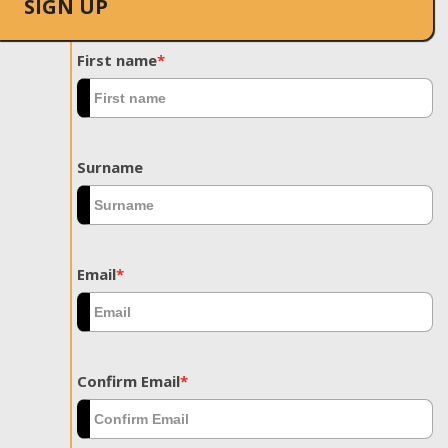
SIGN UP
First name
*
Surname
Email
*
Confirm Email
*