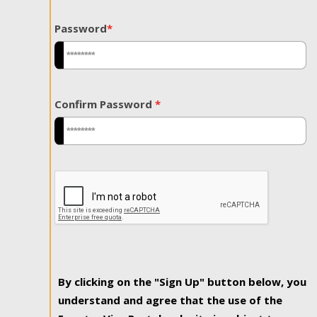
Password
*
Confirm Password
*
By clicking on the "Sign Up" button below, you
understand and agree that the use of the