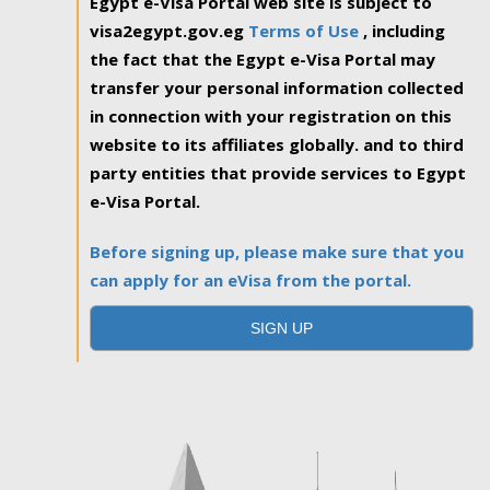
Egypt e-Visa Portal web site is subject to
visa2egypt.gov.eg
Terms of Use
, including
the fact that the Egypt e-Visa Portal may
transfer your personal information collected
in connection with your registration on this
website to its affiliates globally. and to third
party entities that provide services to Egypt
e-Visa Portal.
Before signing up, please make sure that you
can apply for an eVisa from the portal.
SIGN UP