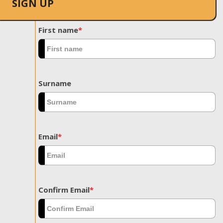
SIGN UP
First name
*
Surname
Email
*
Confirm Email
*