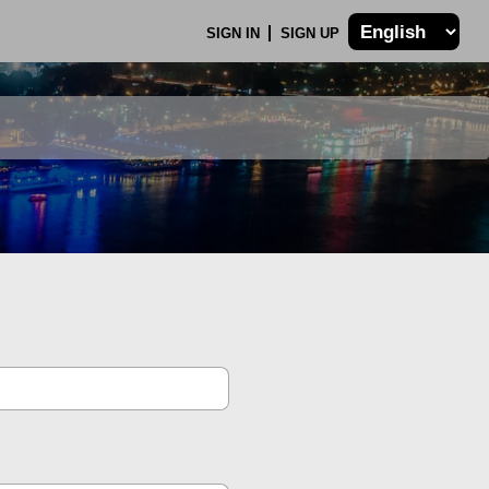
SIGN IN
SIGN UP