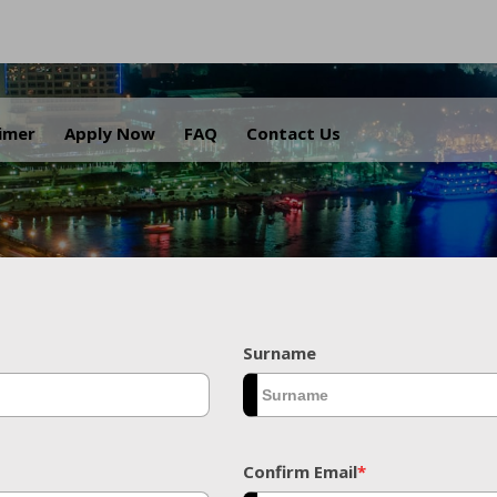
.
aimer
Apply Now
FAQ
Contact Us
Surname
Confirm Email
*