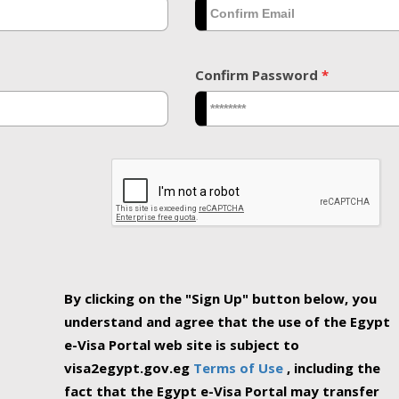
Confirm Password
*
By clicking on the "Sign Up" button below, you
understand and agree that the use of the Egypt
e-Visa Portal web site is subject to
visa2egypt.gov.eg
Terms of Use
, including the
fact that the Egypt e-Visa Portal may transfer