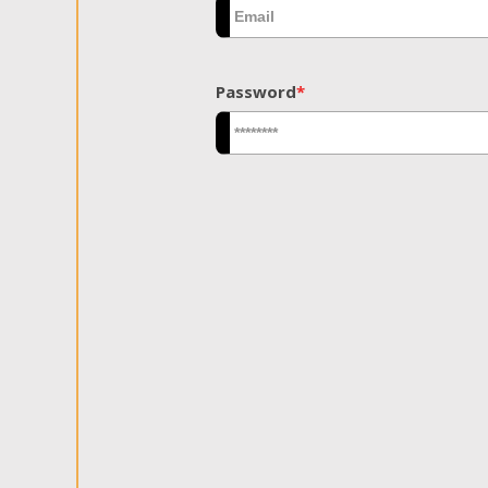
Password
*