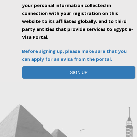
your personal information collected in
connection with your registration on this
website to its affiliates globally. and to third
party entities that provide services to Egypt e-
Visa Portal.
Before signing up, please make sure that you
can apply for an eVisa from the portal.
SIGN UP