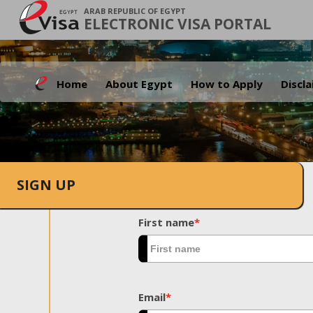
ARAB REPUBLIC OF EGYPT
ELECTRONIC VISA PORTAL
Home
About Egypt
How to Apply
Discl
SIGN UP
First name
*
Email
*