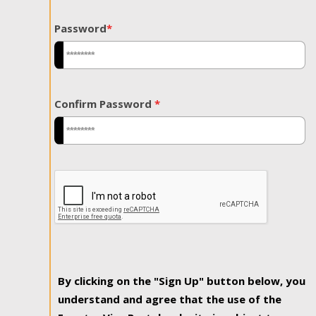
Password
*
Confirm Password
*
By clicking on the "Sign Up" button below, you
understand and agree that the use of the