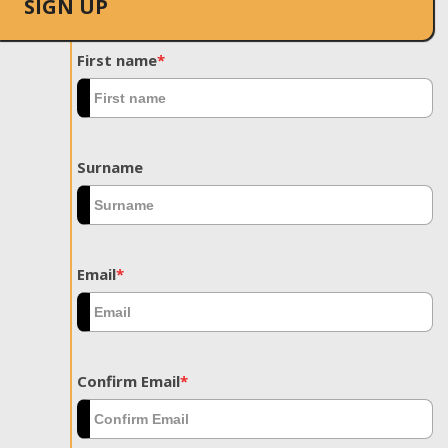
SIGN UP
First name
*
Surname
Email
*
Confirm Email
*