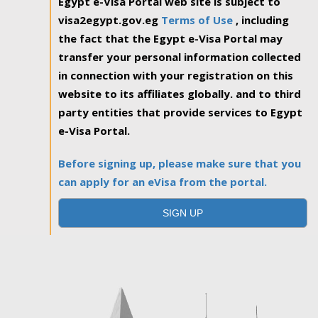
Egypt e-Visa Portal web site is subject to
visa2egypt.gov.eg
Terms of Use
, including
the fact that the Egypt e-Visa Portal may
transfer your personal information collected
in connection with your registration on this
website to its affiliates globally. and to third
party entities that provide services to Egypt
e-Visa Portal.
Before signing up, please make sure that you
can apply for an eVisa from the portal.
SIGN UP