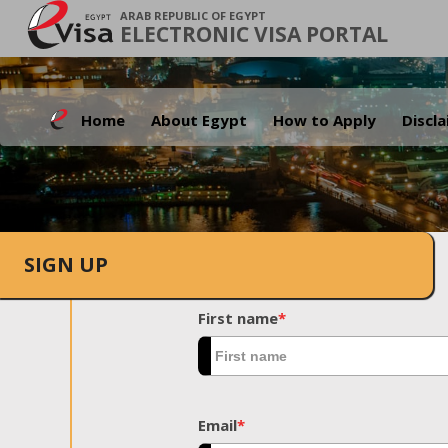
ARAB REPUBLIC OF EGYPT
ELECTRONIC VISA PORTAL
Home
About Egypt
How to Apply
Discl
SIGN UP
First name
*
Email
*