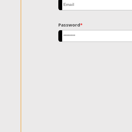
Password
*