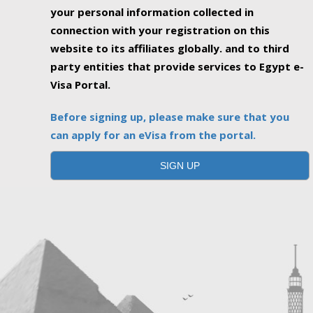
your personal information collected in
connection with your registration on this
website to its affiliates globally. and to third
party entities that provide services to Egypt e-
Visa Portal.
Before signing up, please make sure that you
can apply for an eVisa from the portal.
SIGN UP