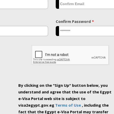
Confirm Password
*
By clicking on the "Sign Up" button below, you
understand and agree that the use of the Egypt
e-Visa Portal web site is subject to
visa2egypt.gov.eg
Terms of Use
, including the
fact that the Egypt e-Visa Portal may transfer