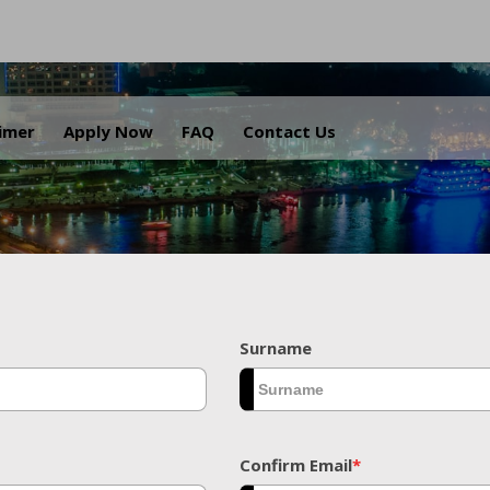
.
aimer
Apply Now
FAQ
Contact Us
Surname
Confirm Email
*