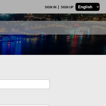
SIGN IN
SIGN UP