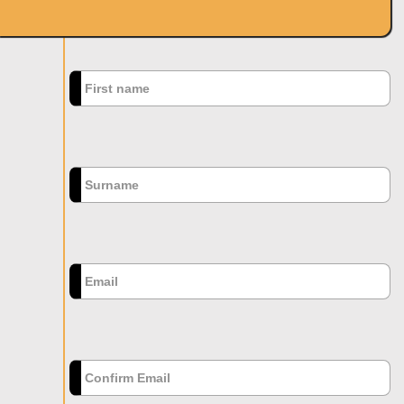
SIGN UP
First name
*
Surname
Email
*
Confirm Email
*