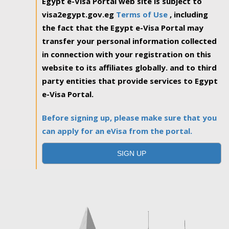
Egypt e-Visa Portal web site is subject to
visa2egypt.gov.eg
Terms of Use
, including
the fact that the Egypt e-Visa Portal may
transfer your personal information collected
in connection with your registration on this
website to its affiliates globally. and to third
party entities that provide services to Egypt
e-Visa Portal.
Before signing up, please make sure that you
can apply for an eVisa from the portal.
SIGN UP