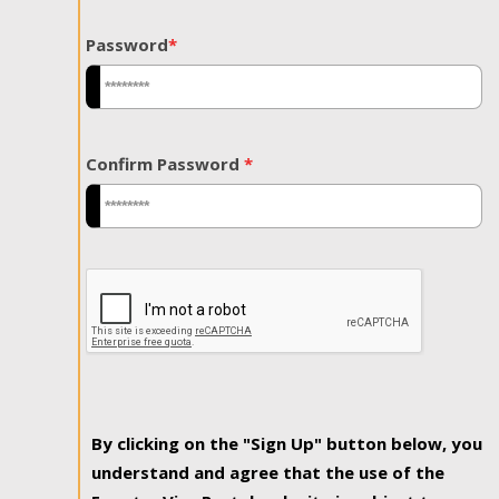
Password
*
Confirm Password
*
By clicking on the "Sign Up" button below, you
understand and agree that the use of the