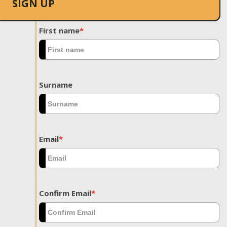
SIGN UP
First name
*
Surname
Email
*
Confirm Email
*