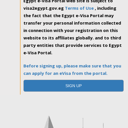
Egypt e-Visa Portal web site is subject to
visa2egypt.gov.eg
Terms of Use
, including
the fact that the Egypt e-Visa Portal may
transfer your personal information collected
in connection with your registration on this
website to its affiliates globally. and to third
party entities that provide services to Egypt
e-Visa Portal.
Before signing up, please make sure that you
can apply for an eVisa from the portal.
SIGN UP