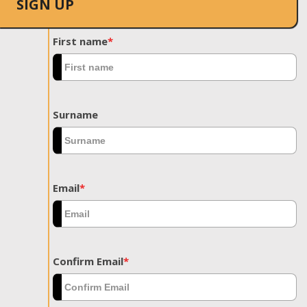
SIGN UP
First name
*
Surname
Email
*
Confirm Email
*