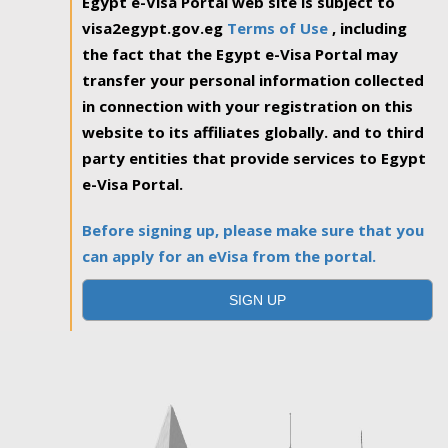
Egypt e-Visa Portal web site is subject to
visa2egypt.gov.eg
Terms of Use
, including
the fact that the Egypt e-Visa Portal may
transfer your personal information collected
in connection with your registration on this
website to its affiliates globally. and to third
party entities that provide services to Egypt
e-Visa Portal.
Before signing up, please make sure that you
can apply for an eVisa from the portal.
SIGN UP