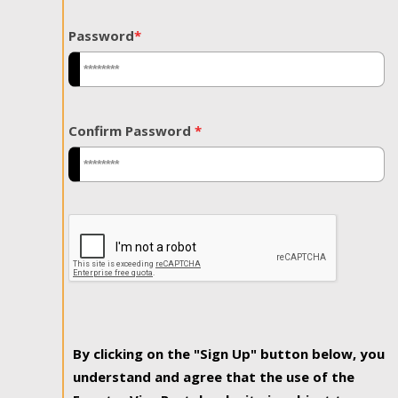
Password
*
Confirm Password
*
By clicking on the "Sign Up" button below, you
understand and agree that the use of the