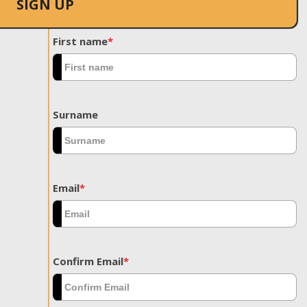
SIGN UP
First name
*
Surname
Email
*
Confirm Email
*