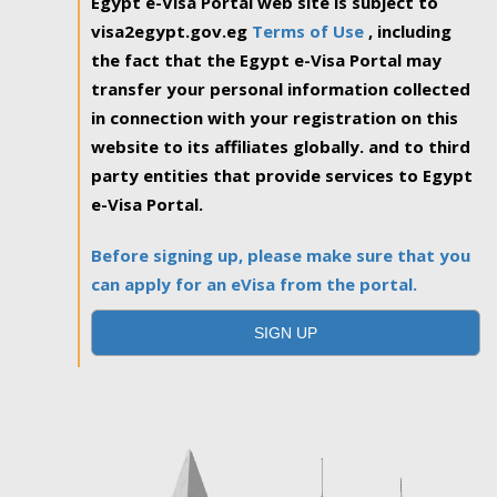
Egypt e-Visa Portal web site is subject to
visa2egypt.gov.eg
Terms of Use
, including
the fact that the Egypt e-Visa Portal may
transfer your personal information collected
in connection with your registration on this
website to its affiliates globally. and to third
party entities that provide services to Egypt
e-Visa Portal.
Before signing up, please make sure that you
can apply for an eVisa from the portal.
SIGN UP