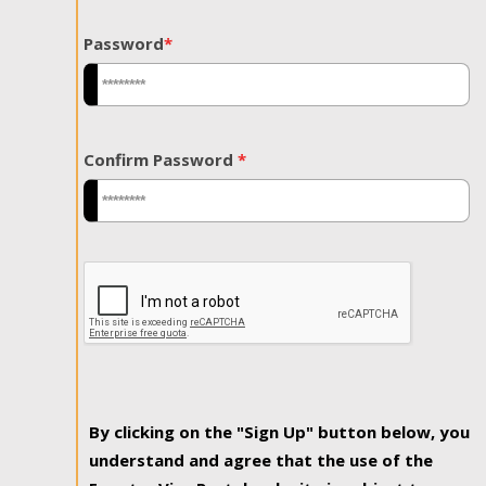
Password
*
Confirm Password
*
By clicking on the "Sign Up" button below, you
understand and agree that the use of the