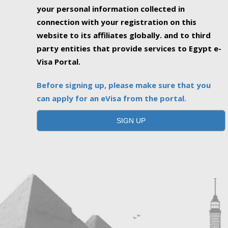
your personal information collected in
connection with your registration on this
website to its affiliates globally. and to third
party entities that provide services to Egypt e-
Visa Portal.
Before signing up, please make sure that you
can apply for an eVisa from the portal.
SIGN UP