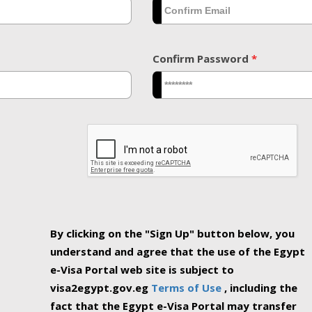
Confirm Password
*
By clicking on the "Sign Up" button below, you
understand and agree that the use of the Egypt
e-Visa Portal web site is subject to
visa2egypt.gov.eg
Terms of Use
, including the
fact that the Egypt e-Visa Portal may transfer