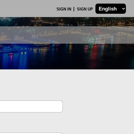
SIGN IN
SIGN UP