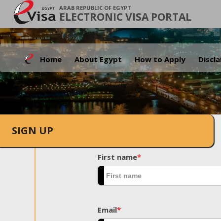
ARAB REPUBLIC OF EGYPT
ELECTRONIC VISA PORTAL
Home
About Egypt
How to Apply
Discl
SIGN UP
First name
*
Email
*