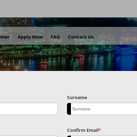
.
aimer
Apply Now
FAQ
Contact Us
Surname
Confirm Email
*