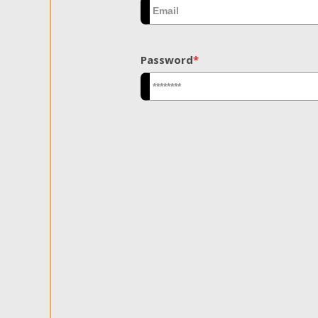
Password
*