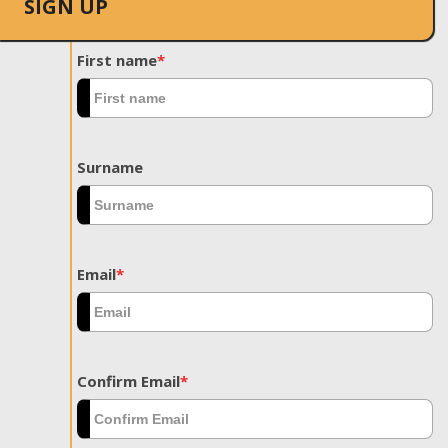
SIGN UP
First name
*
Surname
Email
*
Confirm Email
*