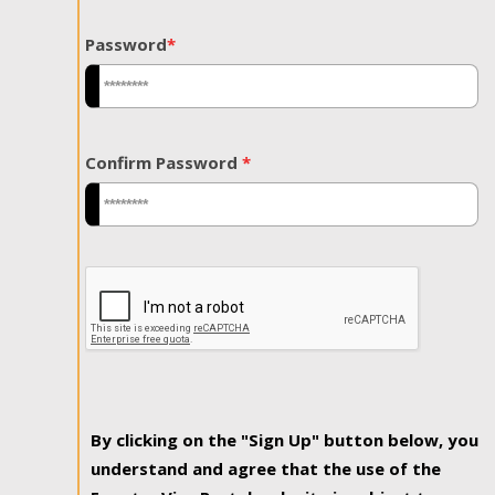
Password
*
Confirm Password
*
By clicking on the "Sign Up" button below, you
understand and agree that the use of the