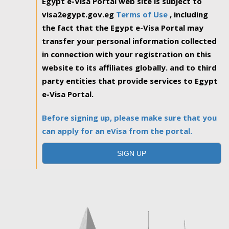
Egypt e-Visa Portal web site is subject to
visa2egypt.gov.eg
Terms of Use
, including
the fact that the Egypt e-Visa Portal may
transfer your personal information collected
in connection with your registration on this
website to its affiliates globally. and to third
party entities that provide services to Egypt
e-Visa Portal.
Before signing up, please make sure that you
can apply for an eVisa from the portal.
SIGN UP