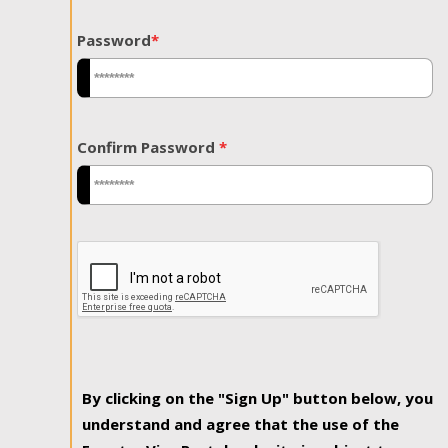
Password
*
Confirm Password
*
By clicking on the "Sign Up" button below, you
understand and agree that the use of the