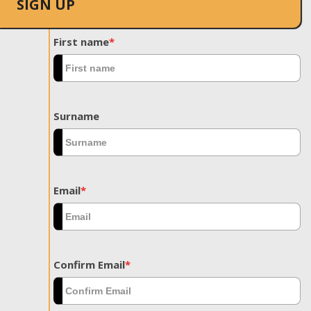
SIGN UP
First name
*
Surname
Email
*
Confirm Email
*