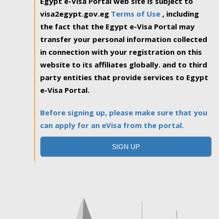
Egypt e-Visa Portal web site is subject to
visa2egypt.gov.eg
Terms of Use
, including
the fact that the Egypt e-Visa Portal may
transfer your personal information collected
in connection with your registration on this
website to its affiliates globally. and to third
party entities that provide services to Egypt
e-Visa Portal.
Before signing up, please make sure that you
can apply for an eVisa from the portal.
SIGN UP