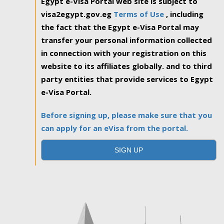
Egypt e-Visa Portal web site is subject to
visa2egypt.gov.eg
Terms of Use
, including
the fact that the Egypt e-Visa Portal may
transfer your personal information collected
in connection with your registration on this
website to its affiliates globally. and to third
party entities that provide services to Egypt
e-Visa Portal.
Before signing up, please make sure that you
can apply for an eVisa from the portal.
SIGN UP