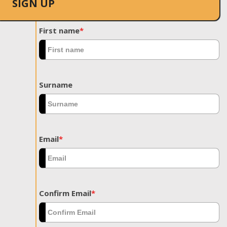
SIGN UP
First name
*
Surname
Email
*
Confirm Email
*