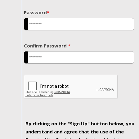
Password
*
Confirm Password
*
By clicking on the "Sign Up" button below, you
understand and agree that the use of the