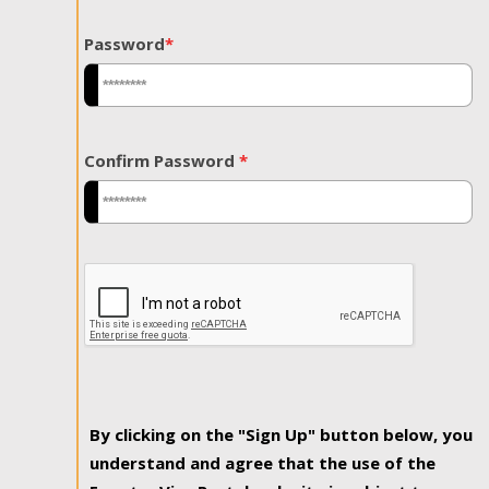
Password
*
Confirm Password
*
By clicking on the "Sign Up" button below, you
understand and agree that the use of the