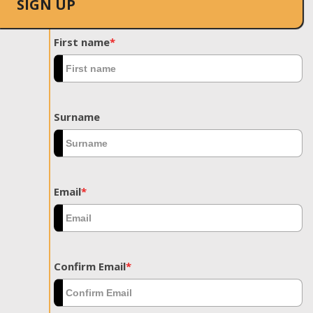
SIGN UP
First name
*
Surname
Email
*
Confirm Email
*