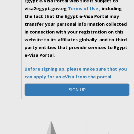
Egypt e-Visa Portal web site is subject to
visa2egypt.gov.eg
Terms of Use
, including
the fact that the Egypt e-Visa Portal may
transfer your personal information collected
in connection with your registration on this
website to its affiliates globally. and to third
party entities that provide services to Egypt
e-Visa Portal.
Before signing up, please make sure that you
can apply for an eVisa from the portal.
SIGN UP