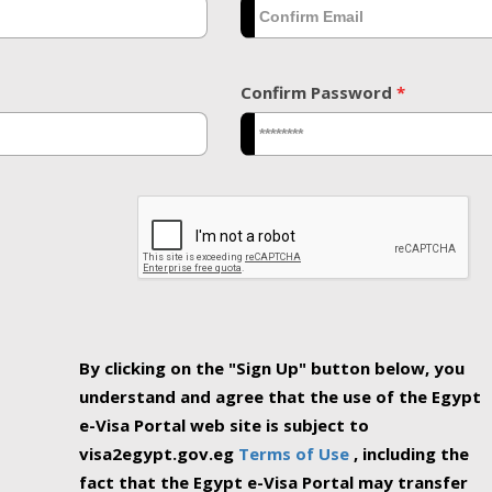
Confirm Password
*
By clicking on the "Sign Up" button below, you
understand and agree that the use of the Egypt
e-Visa Portal web site is subject to
visa2egypt.gov.eg
Terms of Use
, including the
fact that the Egypt e-Visa Portal may transfer