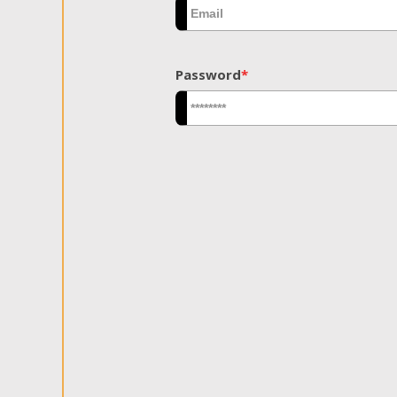
Password
*