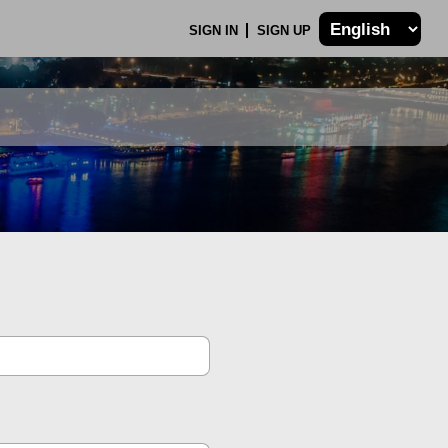
SIGN IN
SIGN UP