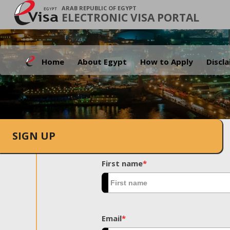
ARAB REPUBLIC OF EGYPT
ELECTRONIC VISA PORTAL
Home
About Egypt
How to Apply
Discl
SIGN UP
First name
*
Email
*