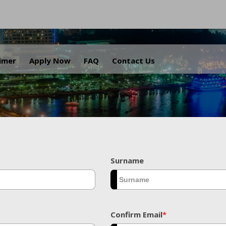
.
aimer
Apply Now
FAQ
Contact Us
Surname
Confirm Email
*