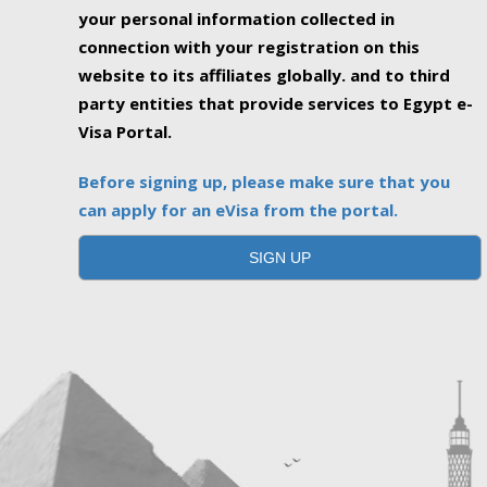
your personal information collected in
connection with your registration on this
website to its affiliates globally. and to third
party entities that provide services to Egypt e-
Visa Portal.
Before signing up, please make sure that you
can apply for an eVisa from the portal.
SIGN UP