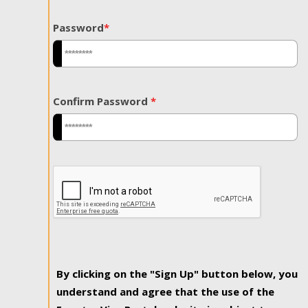
Password
*
Confirm Password
*
By clicking on the "Sign Up" button below, you
understand and agree that the use of the