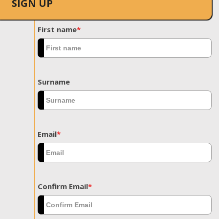
SIGN UP
First name
*
Surname
Email
*
Confirm Email
*