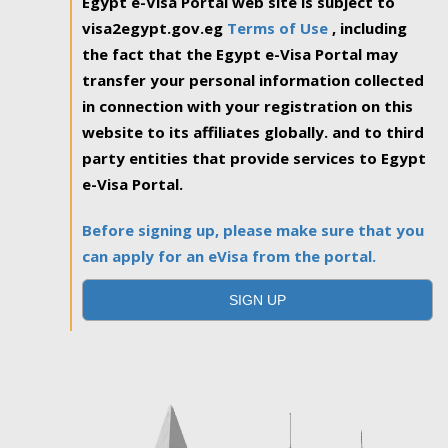
Egypt e-Visa Portal web site is subject to
visa2egypt.gov.eg
Terms of Use
, including
the fact that the Egypt e-Visa Portal may
transfer your personal information collected
in connection with your registration on this
website to its affiliates globally. and to third
party entities that provide services to Egypt
e-Visa Portal.
Before signing up, please make sure that you
can apply for an eVisa from the portal.
SIGN UP