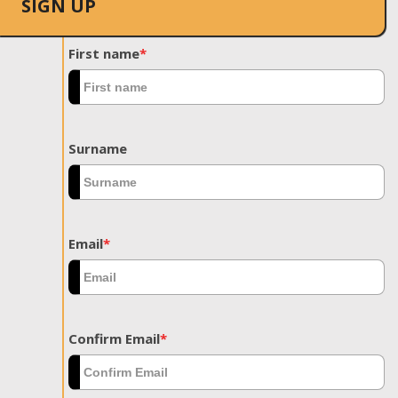
SIGN UP
First name
*
Surname
Email
*
Confirm Email
*