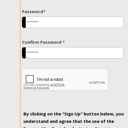
Password
*
Confirm Password
*
By clicking on the "Sign Up" button below, you
understand and agree that the use of the