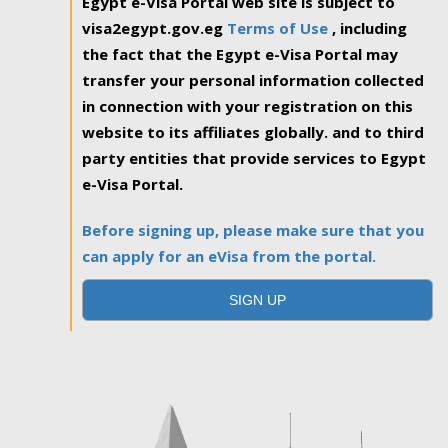
Egypt e-Visa Portal web site is subject to
visa2egypt.gov.eg
Terms of Use
, including
the fact that the Egypt e-Visa Portal may
transfer your personal information collected
in connection with your registration on this
website to its affiliates globally. and to third
party entities that provide services to Egypt
e-Visa Portal.
Before signing up, please make sure that you
can apply for an eVisa from the portal.
SIGN UP