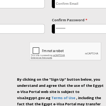
Confirm Password
*
By clicking on the "Sign Up" button below, you
understand and agree that the use of the Egypt
e-Visa Portal web site is subject to
visa2egypt.gov.eg
Terms of Use
, including the
fact that the Egypt e-Visa Portal may transfer