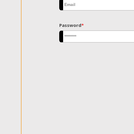
Password
*