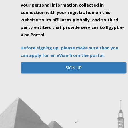
your personal information collected in
connection with your registration on this
website to its affiliates globally. and to third
party entities that provide services to Egypt e-
Visa Portal.
Before signing up, please make sure that you
can apply for an eVisa from the portal.
SIGN UP