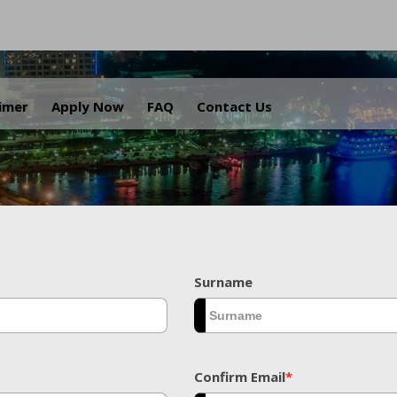
.
aimer
Apply Now
FAQ
Contact Us
Surname
Confirm Email
*