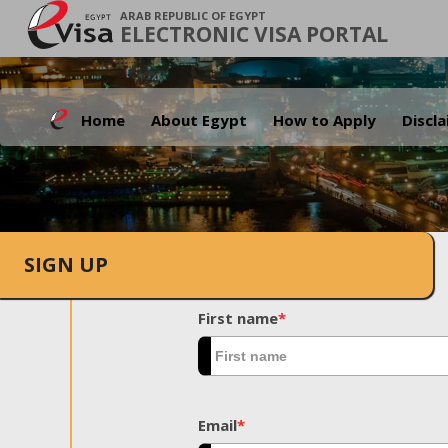
ARAB REPUBLIC OF EGYPT
ELECTRONIC VISA PORTAL
Home
About Egypt
How to Apply
Discl
SIGN UP
First name
*
Email
*