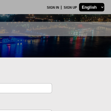
SIGN IN
SIGN UP