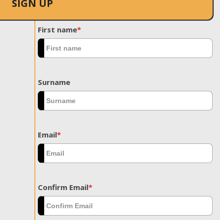
SIGN UP
First name
*
Surname
Email
*
Confirm Email
*