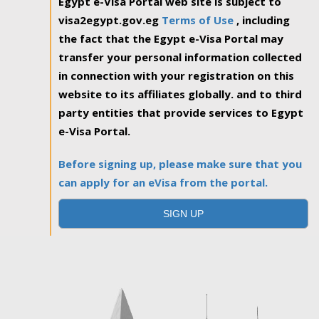
Egypt e-Visa Portal web site is subject to
visa2egypt.gov.eg
Terms of Use
, including
the fact that the Egypt e-Visa Portal may
transfer your personal information collected
in connection with your registration on this
website to its affiliates globally. and to third
party entities that provide services to Egypt
e-Visa Portal.
Before signing up, please make sure that you
can apply for an eVisa from the portal.
SIGN UP