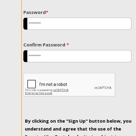
Password
*
Confirm Password
*
By clicking on the "Sign Up" button below, you
understand and agree that the use of the