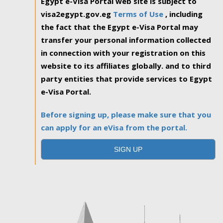
Egypt e-Visa Portal web site is subject to
visa2egypt.gov.eg
Terms of Use
, including
the fact that the Egypt e-Visa Portal may
transfer your personal information collected
in connection with your registration on this
website to its affiliates globally. and to third
party entities that provide services to Egypt
e-Visa Portal.
Before signing up, please make sure that you
can apply for an eVisa from the portal.
SIGN UP