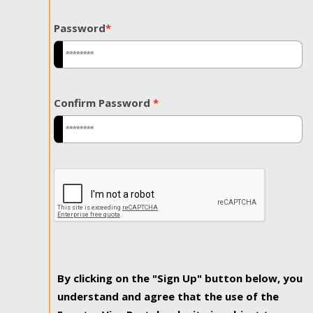
Password
*
Confirm Password
*
By clicking on the "Sign Up" button below, you
understand and agree that the use of the