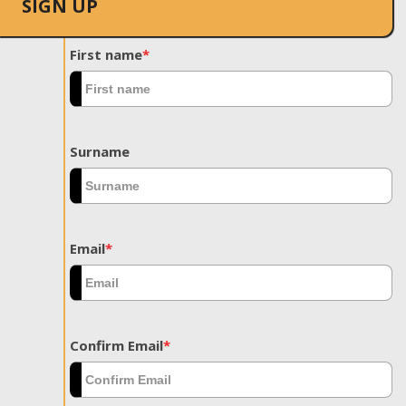
SIGN UP
First name
*
Surname
Email
*
Confirm Email
*