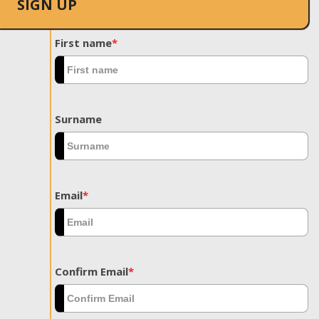
SIGN UP
First name
*
Surname
Email
*
Confirm Email
*