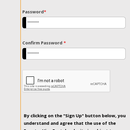
Password
*
Confirm Password
*
By clicking on the "Sign Up" button below, you
understand and agree that the use of the