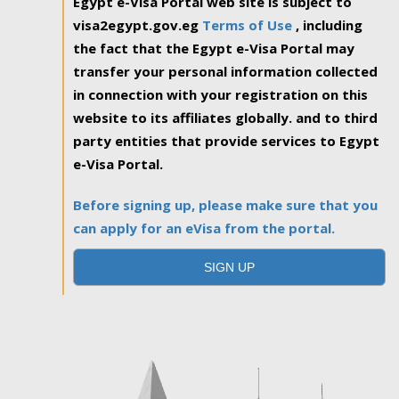
Egypt e-Visa Portal web site is subject to
visa2egypt.gov.eg
Terms of Use
, including
the fact that the Egypt e-Visa Portal may
transfer your personal information collected
in connection with your registration on this
website to its affiliates globally. and to third
party entities that provide services to Egypt
e-Visa Portal.
Before signing up, please make sure that you
can apply for an eVisa from the portal.
SIGN UP