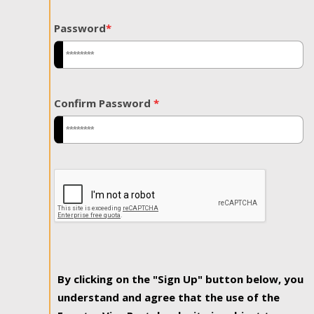
Password
*
Confirm Password
*
By clicking on the "Sign Up" button below, you
understand and agree that the use of the