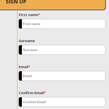
SIGN UP
First name
*
Surname
Email
*
Confirm Email
*