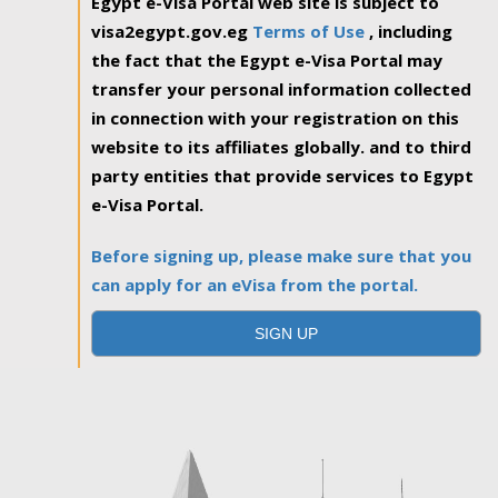
Egypt e-Visa Portal web site is subject to
visa2egypt.gov.eg
Terms of Use
, including
the fact that the Egypt e-Visa Portal may
transfer your personal information collected
in connection with your registration on this
website to its affiliates globally. and to third
party entities that provide services to Egypt
e-Visa Portal.
Before signing up, please make sure that you
can apply for an eVisa from the portal.
SIGN UP