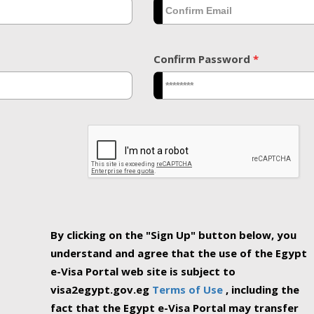
Confirm Password
*
By clicking on the "Sign Up" button below, you
understand and agree that the use of the Egypt
e-Visa Portal web site is subject to
visa2egypt.gov.eg
Terms of Use
, including the
fact that the Egypt e-Visa Portal may transfer