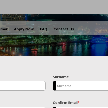
.
aimer
Apply Now
FAQ
Contact Us
Surname
Confirm Email
*