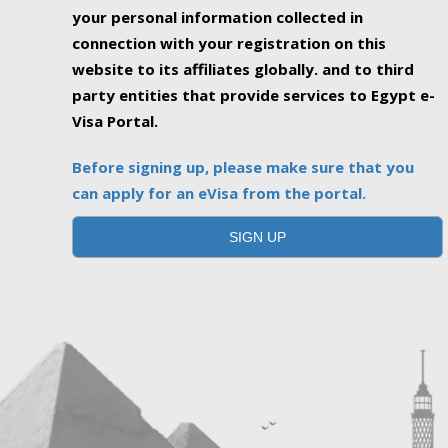
your personal information collected in
connection with your registration on this
website to its affiliates globally. and to third
party entities that provide services to Egypt e-
Visa Portal.
Before signing up, please make sure that you
can apply for an eVisa from the portal.
SIGN UP