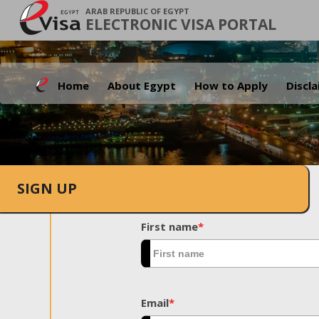
ARAB REPUBLIC OF EGYPT
ELECTRONIC VISA PORTAL
Home
About Egypt
How to Apply
Discl
SIGN UP
First name
*
Email
*