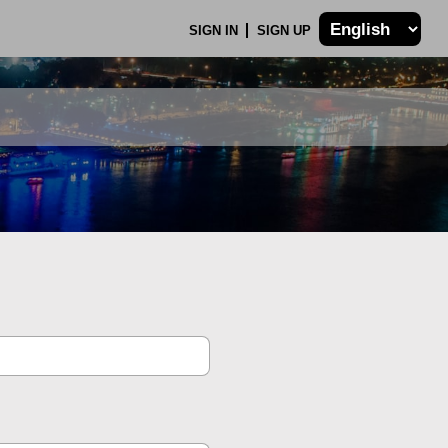
SIGN IN
SIGN UP