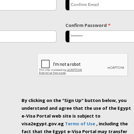
Confirm Password
*
By clicking on the "Sign Up" button below, you
understand and agree that the use of the Egypt
e-Visa Portal web site is subject to
visa2egypt.gov.eg
Terms of Use
, including the
fact that the Egypt e-Visa Portal may transfer