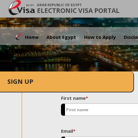
ARAB REPUBLIC OF EGYPT
ELECTRONIC VISA PORTAL
Home
About Egypt
How to Apply
Discl
SIGN UP
First name
*
Email
*