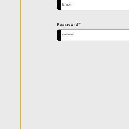
Password
*