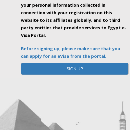
your personal information collected in
connection with your registration on this
website to its affiliates globally. and to third
party entities that provide services to Egypt e-
Visa Portal.
Before signing up, please make sure that you
can apply for an eVisa from the portal.
SIGN UP