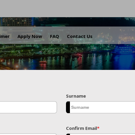
.
aimer
Apply Now
FAQ
Contact Us
Surname
Confirm Email
*