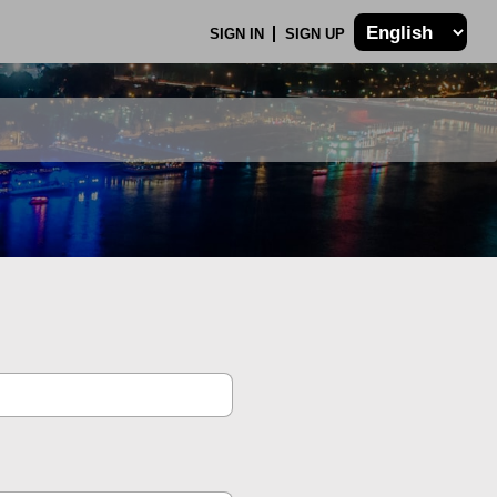
SIGN IN
SIGN UP