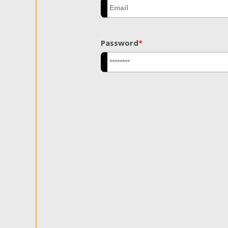
Password
*