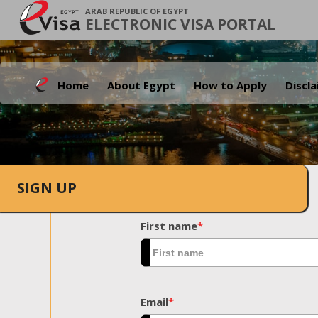
ARAB REPUBLIC OF EGYPT
ELECTRONIC VISA PORTAL
Home
About Egypt
How to Apply
Discl
SIGN UP
First name
*
Email
*