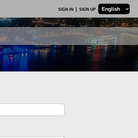
SIGN IN
SIGN UP