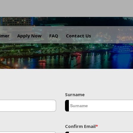
.
aimer
Apply Now
FAQ
Contact Us
Surname
Confirm Email
*