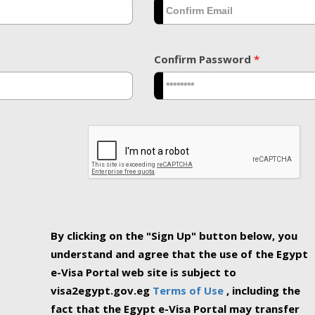
Confirm Password
*
By clicking on the "Sign Up" button below, you
understand and agree that the use of the Egypt
e-Visa Portal web site is subject to
visa2egypt.gov.eg
Terms of Use
, including the
fact that the Egypt e-Visa Portal may transfer