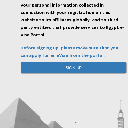
your personal information collected in
connection with your registration on this
website to its affiliates globally. and to third
party entities that provide services to Egypt e-
Visa Portal.
Before signing up, please make sure that you
can apply for an eVisa from the portal.
SIGN UP