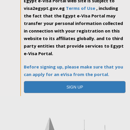
Egypt e-Visa Portal web site is subject to
visa2egypt.gov.eg
Terms of Use
, including
the fact that the Egypt e-Visa Portal may
transfer your personal information collected
in connection with your registration on this
website to its affiliates globally. and to third
party entities that provide services to Egypt
e-Visa Portal.
Before signing up, please make sure that you
can apply for an eVisa from the portal.
SIGN UP