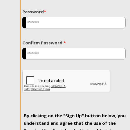
Password
*
Confirm Password
*
By clicking on the "Sign Up" button below, you
understand and agree that the use of the