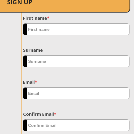
SIGN UP
First name
*
Surname
Email
*
Confirm Email
*