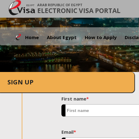
ARAB REPUBLIC OF EGYPT
ELECTRONIC VISA PORTAL
Home
About Egypt
How to Apply
Discl
SIGN UP
First name
*
Email
*