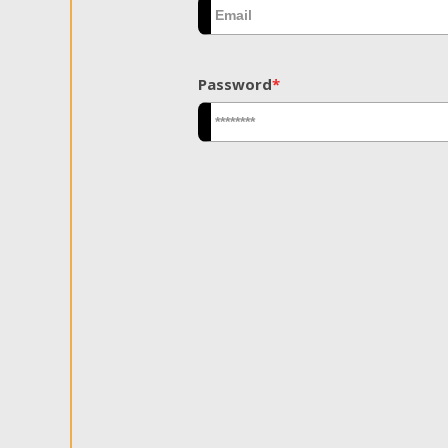
Password
*