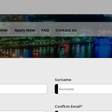
.
aimer
Apply Now
FAQ
Contact Us
Surname
Confirm Email
*