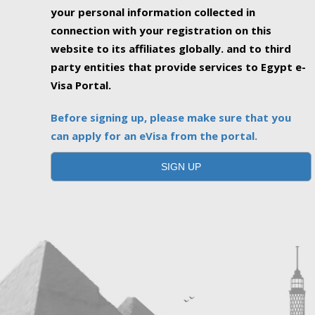
your personal information collected in
connection with your registration on this
website to its affiliates globally. and to third
party entities that provide services to Egypt e-
Visa Portal.
Before signing up, please make sure that you
can apply for an eVisa from the portal.
SIGN UP