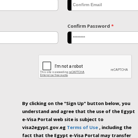
Confirm Password
*
By clicking on the "Sign Up" button below, you
understand and agree that the use of the Egypt
e-Visa Portal web site is subject to
visa2egypt.gov.eg
Terms of Use
, including the
fact that the Egypt e-Visa Portal may transfer