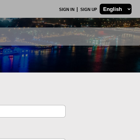
SIGN IN
SIGN UP