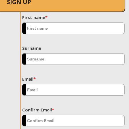
SIGN UP
First name
*
Surname
Email
*
Confirm Email
*