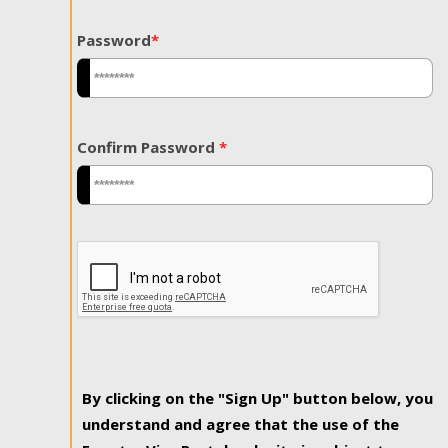
Password
*
Confirm Password
*
By clicking on the "Sign Up" button below, you
understand and agree that the use of the