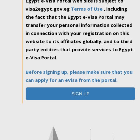
Egypt e-Visa Portal web site is subject to
visa2egypt.gov.eg
Terms of Use
, including
the fact that the Egypt e-Visa Portal may
transfer your personal information collected
in connection with your registration on this
website to its affiliates globally. and to third
party entities that provide services to Egypt
e-Visa Portal.
Before signing up, please make sure that you
can apply for an eVisa from the portal.
SIGN UP