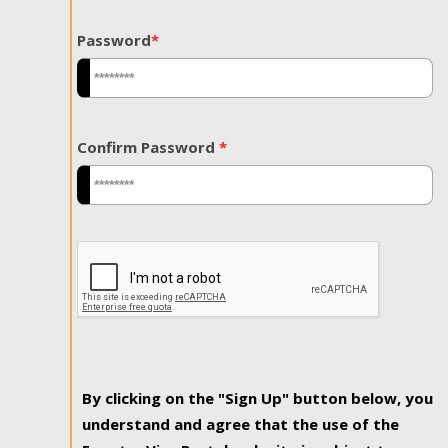
Password
*
Confirm Password
*
By clicking on the "Sign Up" button below, you
understand and agree that the use of the