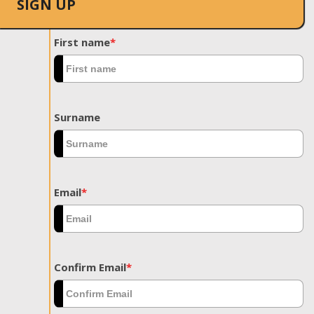
SIGN UP
First name
*
Surname
Email
*
Confirm Email
*