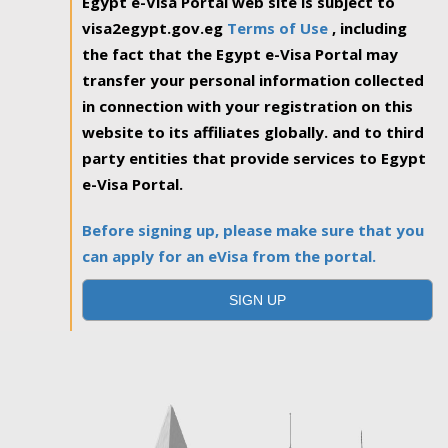
Egypt e-Visa Portal web site is subject to
visa2egypt.gov.eg
Terms of Use
, including
the fact that the Egypt e-Visa Portal may
transfer your personal information collected
in connection with your registration on this
website to its affiliates globally. and to third
party entities that provide services to Egypt
e-Visa Portal.
Before signing up, please make sure that you
can apply for an eVisa from the portal.
SIGN UP