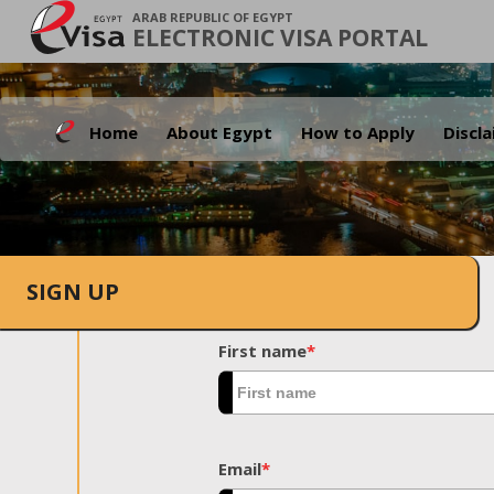
ARAB REPUBLIC OF EGYPT
ELECTRONIC VISA PORTAL
Home
About Egypt
How to Apply
Discl
SIGN UP
First name
*
Email
*