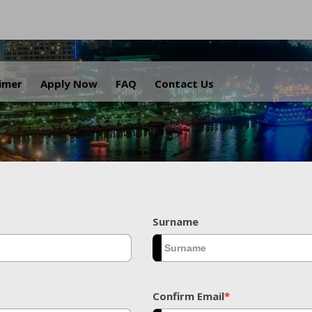
.
aimer
Apply Now
FAQ
Contact Us
Surname
Confirm Email
*