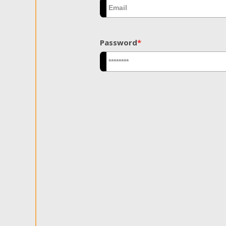
Password
*