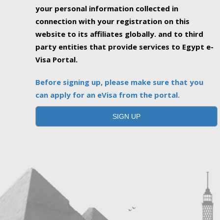
your personal information collected in
connection with your registration on this
website to its affiliates globally. and to third
party entities that provide services to Egypt e-
Visa Portal.
Before signing up, please make sure that you
can apply for an eVisa from the portal.
SIGN UP