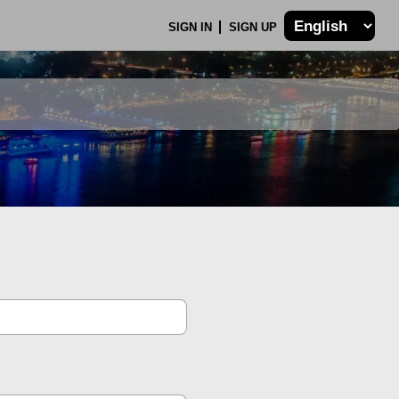
SIGN IN
SIGN UP