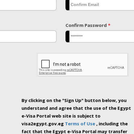
Confirm Password
*
By clicking on the "Sign Up" button below, you
understand and agree that the use of the Egypt
e-Visa Portal web site is subject to
visa2egypt.gov.eg
Terms of Use
, including the
fact that the Egypt e-Visa Portal may transfer