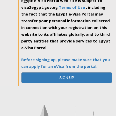
Egypt e-Visa Portal web site is subject to
visa2egypt.gov.eg
Terms of Use
, including
the fact that the Egypt e-Visa Portal may
transfer your personal information collected
in connection with your registration on this
website to its affiliates globally. and to third
party entities that provide services to Egypt
e-Visa Portal.
Before signing up, please make sure that you
can apply for an eVisa from the portal.
SIGN UP