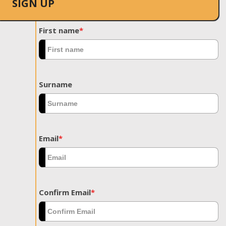
SIGN UP
First name
*
Surname
Email
*
Confirm Email
*