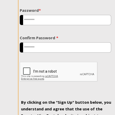
Password
*
Confirm Password
*
By clicking on the "Sign Up" button below, you
understand and agree that the use of the