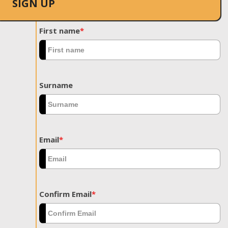
SIGN UP
First name
*
Surname
Email
*
Confirm Email
*