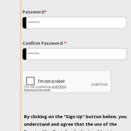
Password
*
Confirm Password
*
By clicking on the "Sign Up" button below, you
understand and agree that the use of the