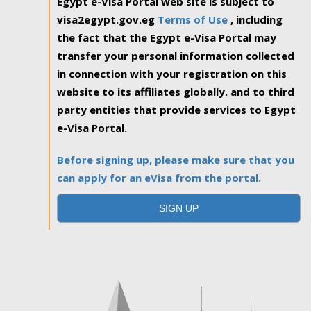
Egypt e-Visa Portal web site is subject to
visa2egypt.gov.eg
Terms of Use
, including
the fact that the Egypt e-Visa Portal may
transfer your personal information collected
in connection with your registration on this
website to its affiliates globally. and to third
party entities that provide services to Egypt
e-Visa Portal.
Before signing up, please make sure that you
can apply for an eVisa from the portal.
SIGN UP