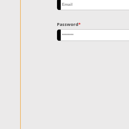
Password
*