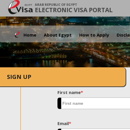
ARAB REPUBLIC OF EGYPT
ELECTRONIC VISA PORTAL
Home
About Egypt
How to Apply
Discl
SIGN UP
First name
*
Email
*