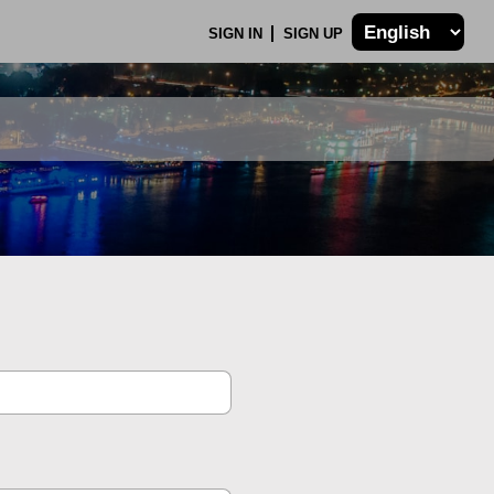
SIGN IN
SIGN UP