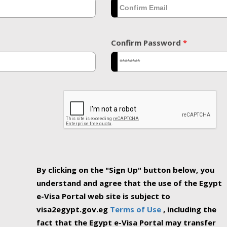
Confirm Password
*
By clicking on the "Sign Up" button below, you
understand and agree that the use of the Egypt
e-Visa Portal web site is subject to
visa2egypt.gov.eg
Terms of Use
, including the
fact that the Egypt e-Visa Portal may transfer