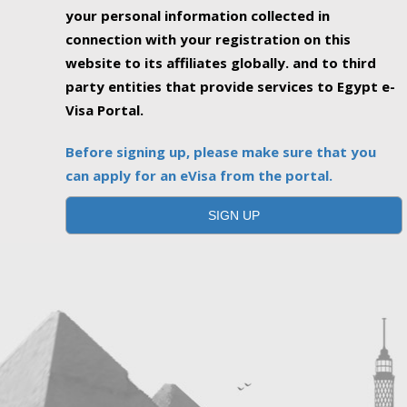
your personal information collected in
connection with your registration on this
website to its affiliates globally. and to third
party entities that provide services to Egypt e-
Visa Portal.
Before signing up, please make sure that you
can apply for an eVisa from the portal.
SIGN UP