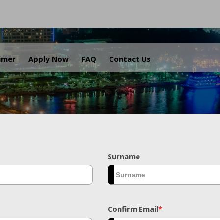
.
aimer
Apply Now
FAQ
Contact Us
Surname
Confirm Email
*