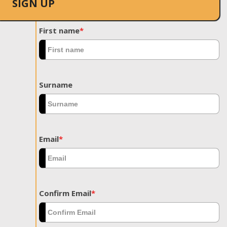
SIGN UP
First name
*
Surname
Email
*
Confirm Email
*