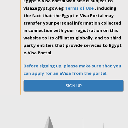
Egypt e-Visa Portal web site is subject to
visa2egypt.gov.eg
Terms of Use
, including
the fact that the Egypt e-Visa Portal may
transfer your personal information collected
in connection with your registration on this
website to its affiliates globally. and to third
party entities that provide services to Egypt
e-Visa Portal.
Before signing up, please make sure that you
can apply for an eVisa from the portal.
SIGN UP