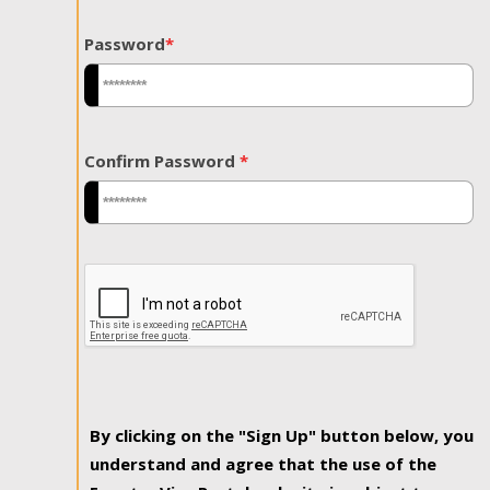
Password
*
Confirm Password
*
By clicking on the "Sign Up" button below, you
understand and agree that the use of the