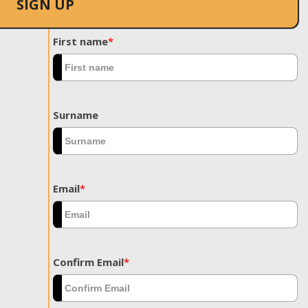
SIGN UP
First name
*
Surname
Email
*
Confirm Email
*