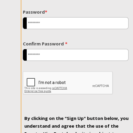
Password
*
Confirm Password
*
By clicking on the "Sign Up" button below, you
understand and agree that the use of the