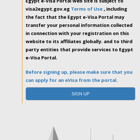
Egypt e-Visa Portal web site is subject to
visa2egypt.gov.eg
Terms of Use
, including
the fact that the Egypt e-Visa Portal may
transfer your personal information collected
in connection with your registration on this
website to its affiliates globally. and to third
party entities that provide services to Egypt
e-Visa Portal.
Before signing up, please make sure that you
can apply for an eVisa from the portal.
SIGN UP