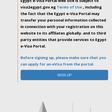
Egypt e-Visa Portal web site is subject to
visa2egypt.gov.eg
Terms of Use
, including
the fact that the Egypt e-Visa Portal may
transfer your personal information collected
in connection with your registration on this
website to its affiliates globally. and to third
party entities that provide services to Egypt
e-Visa Portal.
Before signing up, please make sure that you
can apply for an eVisa from the portal.
SIGN UP