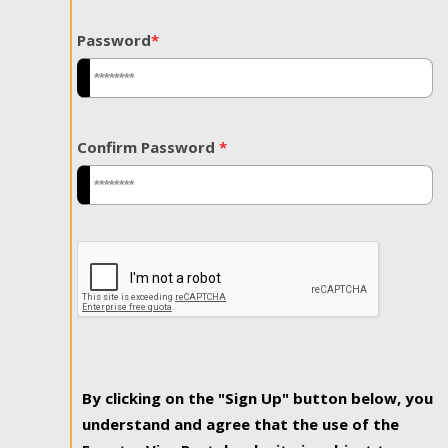
Password
*
Confirm Password
*
By clicking on the "Sign Up" button below, you
understand and agree that the use of the