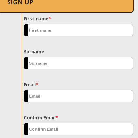
SIGN UP
First name
*
Surname
Email
*
Confirm Email
*