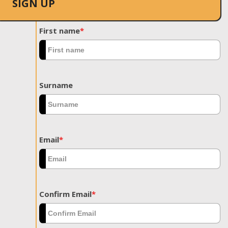
SIGN UP
First name
*
Surname
Email
*
Confirm Email
*