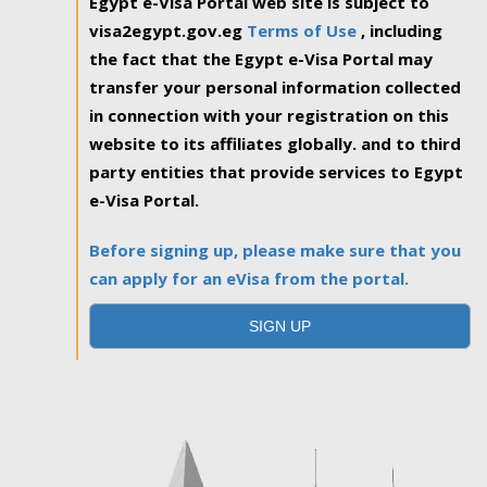
Egypt e-Visa Portal web site is subject to
visa2egypt.gov.eg
Terms of Use
, including
the fact that the Egypt e-Visa Portal may
transfer your personal information collected
in connection with your registration on this
website to its affiliates globally. and to third
party entities that provide services to Egypt
e-Visa Portal.
Before signing up, please make sure that you
can apply for an eVisa from the portal.
SIGN UP