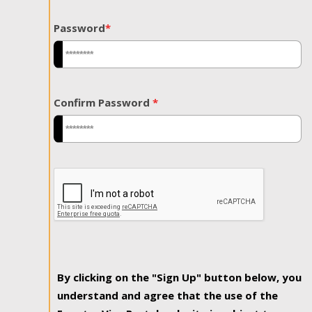
Password
*
Confirm Password
*
By clicking on the "Sign Up" button below, you
understand and agree that the use of the