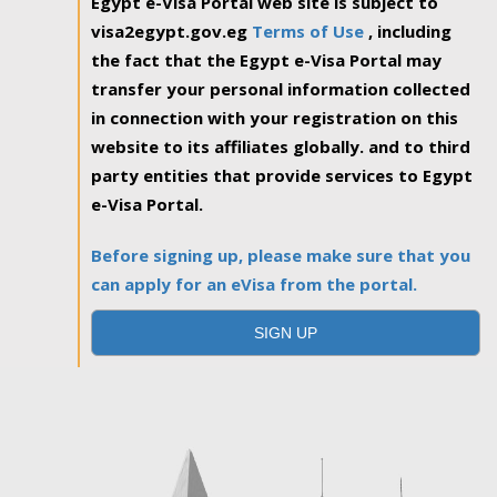
Egypt e-Visa Portal web site is subject to
visa2egypt.gov.eg
Terms of Use
, including
the fact that the Egypt e-Visa Portal may
transfer your personal information collected
in connection with your registration on this
website to its affiliates globally. and to third
party entities that provide services to Egypt
e-Visa Portal.
Before signing up, please make sure that you
can apply for an eVisa from the portal.
SIGN UP