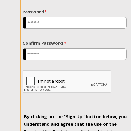
Password
*
Confirm Password
*
By clicking on the "Sign Up" button below, you
understand and agree that the use of the