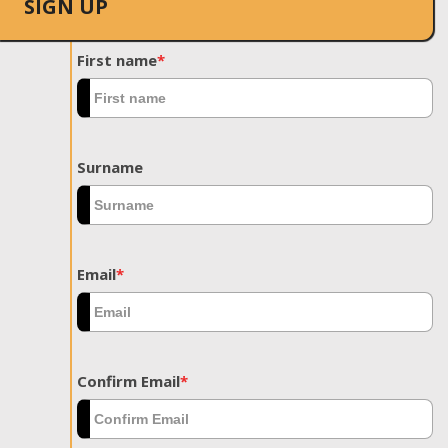
SIGN UP
First name
*
Surname
Email
*
Confirm Email
*