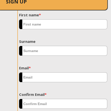
SIGN UP
First name
*
Surname
Email
*
Confirm Email
*