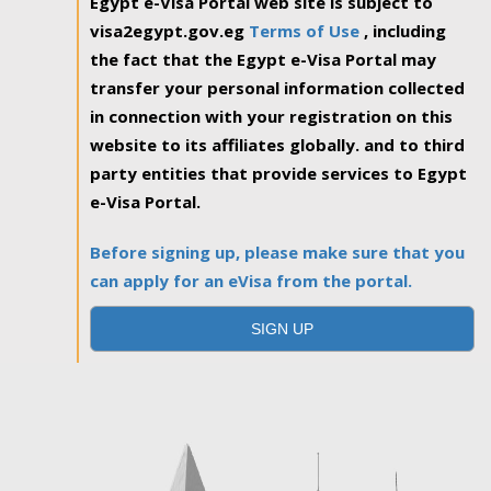
Egypt e-Visa Portal web site is subject to
visa2egypt.gov.eg
Terms of Use
, including
the fact that the Egypt e-Visa Portal may
transfer your personal information collected
in connection with your registration on this
website to its affiliates globally. and to third
party entities that provide services to Egypt
e-Visa Portal.
Before signing up, please make sure that you
can apply for an eVisa from the portal.
SIGN UP