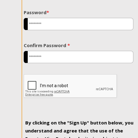
Password
*
Confirm Password
*
By clicking on the "Sign Up" button below, you
understand and agree that the use of the