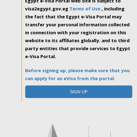
Egypt e-Visa Portal web site is subject to
visa2egypt.gov.eg
Terms of Use
, including
the fact that the Egypt e-Visa Portal may
transfer your personal information collected
in connection with your registration on this
website to its affiliates globally. and to third
party entities that provide services to Egypt
e-Visa Portal.
Before signing up, please make sure that you
can apply for an eVisa from the portal.
SIGN UP