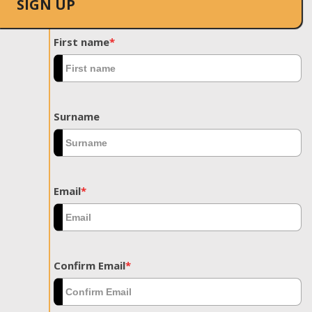
SIGN UP
First name
*
Surname
Email
*
Confirm Email
*