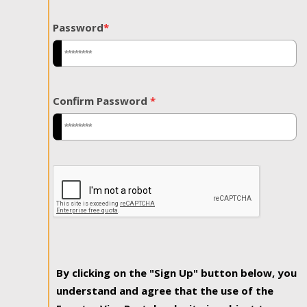
Password
*
Confirm Password
*
By clicking on the "Sign Up" button below, you
understand and agree that the use of the