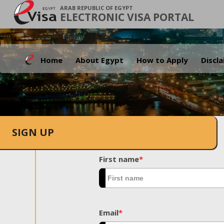
ARAB REPUBLIC OF EGYPT
ELECTRONIC VISA PORTAL
Home
About Egypt
How to Apply
Discl
SIGN UP
First name
*
Email
*