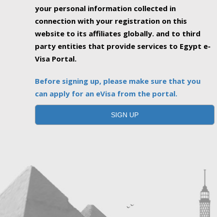
your personal information collected in
connection with your registration on this
website to its affiliates globally. and to third
party entities that provide services to Egypt e-
Visa Portal.
Before signing up, please make sure that you
can apply for an eVisa from the portal.
SIGN UP