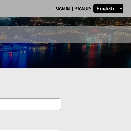
SIGN IN
SIGN UP