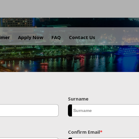
.
aimer
Apply Now
FAQ
Contact Us
Surname
Confirm Email
*