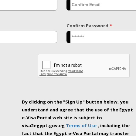
Confirm Password
*
By clicking on the "Sign Up" button below, you
understand and agree that the use of the Egypt
e-Visa Portal web site is subject to
visa2egypt.gov.eg
Terms of Use
, including the
fact that the Egypt e-Visa Portal may transfer