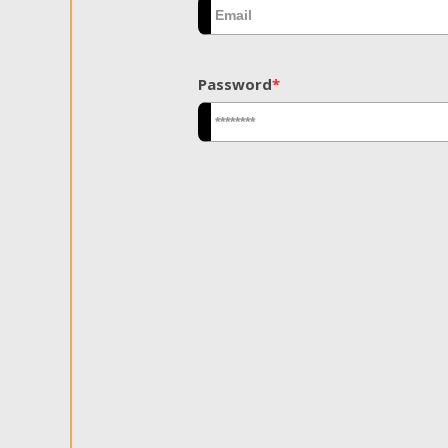
Password
*