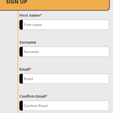
SIGN UP
First name
*
Surname
Email
*
Confirm Email
*