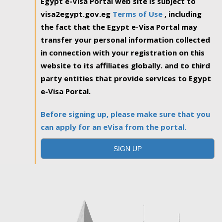
Egypt e-Visa Portal web site is subject to
visa2egypt.gov.eg
Terms of Use
, including
the fact that the Egypt e-Visa Portal may
transfer your personal information collected
in connection with your registration on this
website to its affiliates globally. and to third
party entities that provide services to Egypt
e-Visa Portal.
Before signing up, please make sure that you
can apply for an eVisa from the portal.
SIGN UP