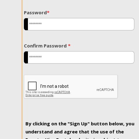
Password
*
Confirm Password
*
By clicking on the "Sign Up" button below, you
understand and agree that the use of the