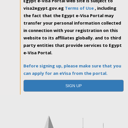
Egypt e-Visa Portal web site is subject to
visa2egypt.gov.eg
Terms of Use
, including
the fact that the Egypt e-Visa Portal may
transfer your personal information collected
in connection with your registration on this
website to its affiliates globally. and to third
party entities that provide services to Egypt
e-Visa Portal.
Before signing up, please make sure that you
can apply for an eVisa from the portal.
SIGN UP