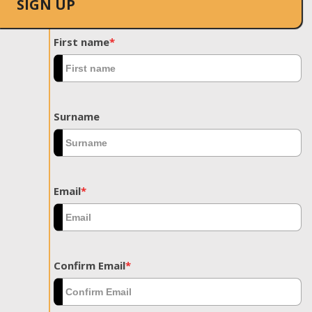
SIGN UP
First name
*
Surname
Email
*
Confirm Email
*