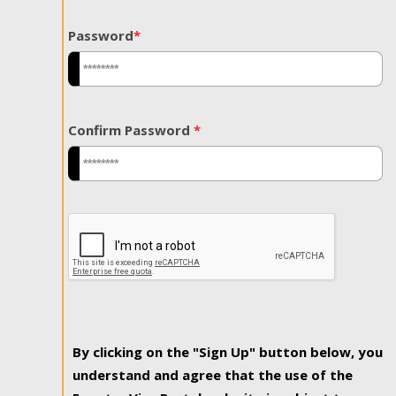
Password
*
Confirm Password
*
By clicking on the "Sign Up" button below, you
understand and agree that the use of the