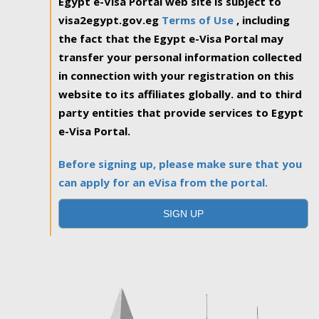
Egypt e-Visa Portal web site is subject to
visa2egypt.gov.eg
Terms of Use
, including
the fact that the Egypt e-Visa Portal may
transfer your personal information collected
in connection with your registration on this
website to its affiliates globally. and to third
party entities that provide services to Egypt
e-Visa Portal.
Before signing up, please make sure that you
can apply for an eVisa from the portal.
SIGN UP