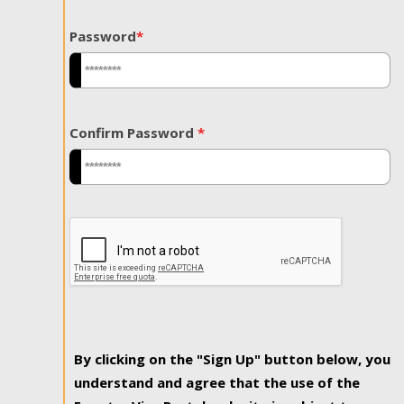
Password
*
Confirm Password
*
By clicking on the "Sign Up" button below, you
understand and agree that the use of the