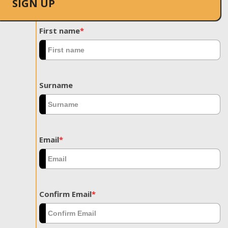
SIGN UP
First name
*
Surname
Email
*
Confirm Email
*