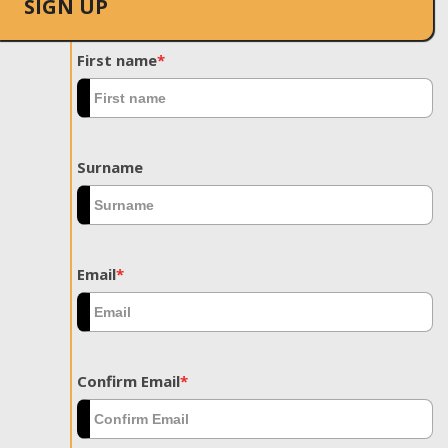
SIGN UP
First name
*
Surname
Email
*
Confirm Email
*