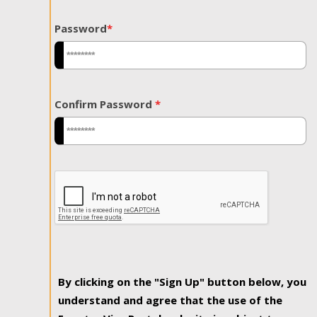
Password
*
Confirm Password
*
By clicking on the "Sign Up" button below, you
understand and agree that the use of the