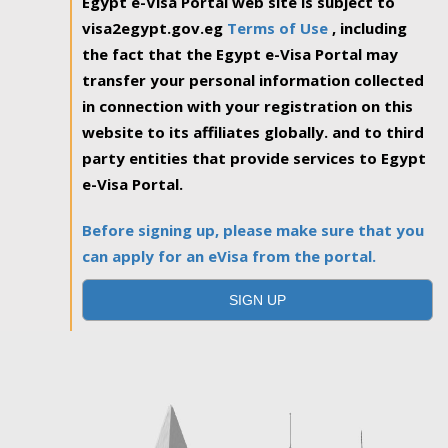
Egypt e-Visa Portal web site is subject to
visa2egypt.gov.eg
Terms of Use
, including
the fact that the Egypt e-Visa Portal may
transfer your personal information collected
in connection with your registration on this
website to its affiliates globally. and to third
party entities that provide services to Egypt
e-Visa Portal.
Before signing up, please make sure that you
can apply for an eVisa from the portal.
SIGN UP