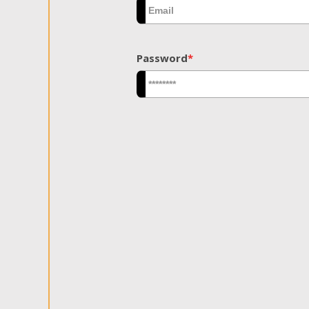
Password
*