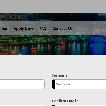
.
aimer
Apply Now
FAQ
Contact Us
Surname
Confirm Email
*