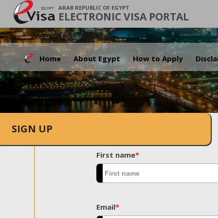
ARAB REPUBLIC OF EGYPT
ELECTRONIC VISA PORTAL
Home
About Egypt
How to Apply
Discl
SIGN UP
First name
*
Email
*