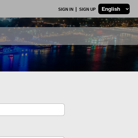
SIGN IN
SIGN UP