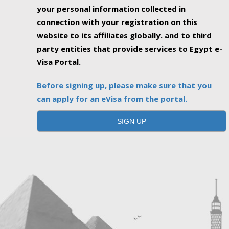
your personal information collected in
connection with your registration on this
website to its affiliates globally. and to third
party entities that provide services to Egypt e-
Visa Portal.
Before signing up, please make sure that you
can apply for an eVisa from the portal.
SIGN UP