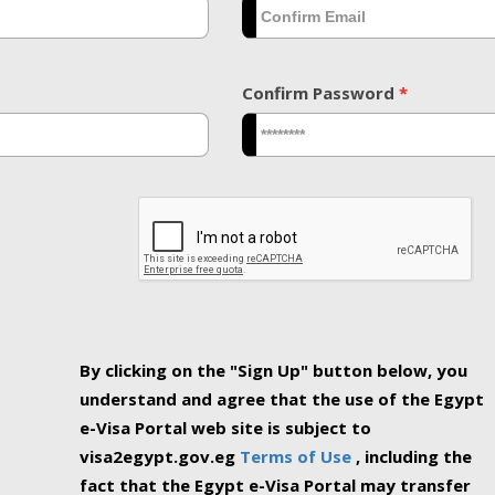
Confirm Password
*
By clicking on the "Sign Up" button below, you
understand and agree that the use of the Egypt
e-Visa Portal web site is subject to
visa2egypt.gov.eg
Terms of Use
, including the
fact that the Egypt e-Visa Portal may transfer