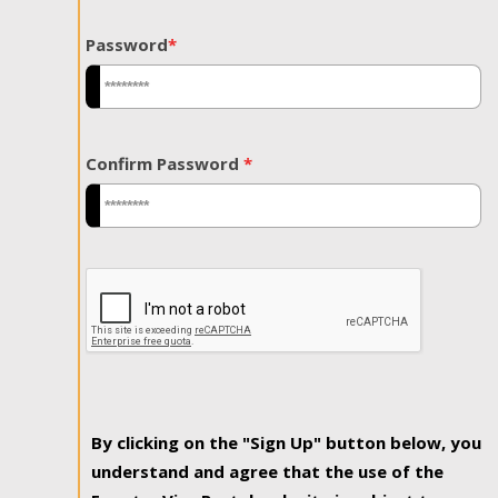
Password
*
Confirm Password
*
By clicking on the "Sign Up" button below, you
understand and agree that the use of the