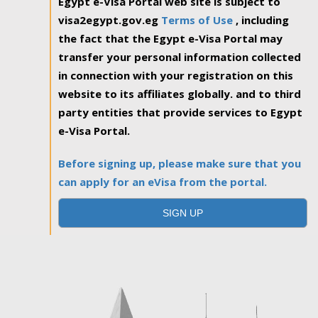
Egypt e-Visa Portal web site is subject to
visa2egypt.gov.eg
Terms of Use
, including
the fact that the Egypt e-Visa Portal may
transfer your personal information collected
in connection with your registration on this
website to its affiliates globally. and to third
party entities that provide services to Egypt
e-Visa Portal.
Before signing up, please make sure that you
can apply for an eVisa from the portal.
SIGN UP