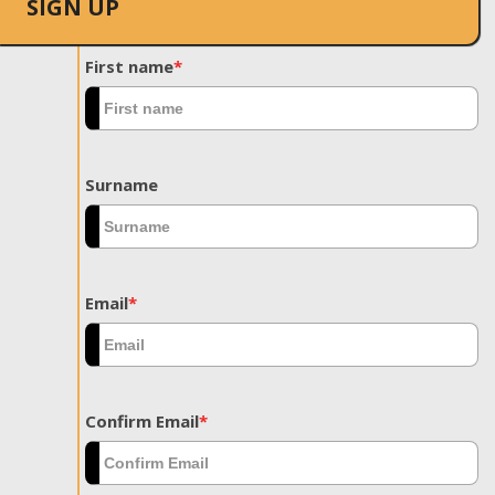
SIGN UP
First name
*
Surname
Email
*
Confirm Email
*